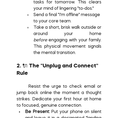
tasks for tomorrow. This clears 
your mind of lingering "to-dos."
Send a final "I'm offline" message 
to your core team.
Take a short, brisk walk outside or 
around your home 
before
 engaging with your family. 
This physical movement signals 
the mental transition.
2. 🔌 The "Unplug and Connect" 
Rule
	Resist the urge to check email or 
jump back online the moment a thought 
strikes. Dedicate your first hour at home 
to focused, genuine connection.
Be Present:
 Put your phone on silent 