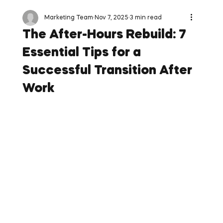
Marketing Team
Nov 7, 2025
3 min read
The After-Hours Rebuild: 7
Essential Tips for a
Successful Transition After
Work