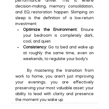
performance driver. This is where 
decision-making, memory consolidation, 
and EQ restoration happen. Skimping on 
sleep is the definition of a low-return 
investment.
Optimize the Environment:
 Ensure 
your bedroom is completely dark, 
cool, and quiet.
Consistency:
 Go to bed and wake up 
at roughly the same time, even on 
weekends, to regulate your body's
	By mastering the transition from 
work to home, you aren't just improving 
your evenings; you are effectively 
preserving your most valuable asset: your 
ability to lead with clarity and presence 
the moment you wake up.