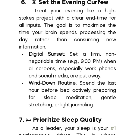
📵 Set the Evening Curfew
	Treat your evening like a high-
stakes project with a clear end-time for 
all inputs. The goal is to maximize the 
time your brain spends processing the 
day rather than consuming new 
information.
Digital Sunset:
 Set a firm, non-
negotiable time (e.g., 9:00 PM) when 
all screens, especially work phones 
and social media, are put away.
Wind-Down Routine:
 Spend the last 
hour before bed actively preparing 
for sleep: meditation, gentle 
stretching, or light journaling.
7. 🛌 Prioritize Sleep Quality
	As a leader, your sleep is your 
#1