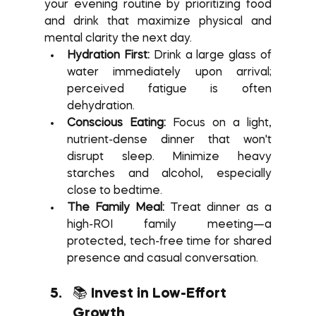
your evening routine by prioritizing food 
and drink that maximize physical and 
mental clarity the next day.
Hydration First:
 Drink a large glass of 
water immediately upon arrival; 
perceived fatigue is often 
dehydration.
Conscious Eating:
 Focus on a light, 
nutrient-dense dinner that won't 
disrupt sleep. Minimize heavy 
starches and alcohol, especially 
close to bedtime.
The Family Meal:
 Treat dinner as a 
high-ROI family meeting—a 
protected, tech-free time for shared 
presence and casual conversation.
📚 Invest in Low-Effort 
Growth