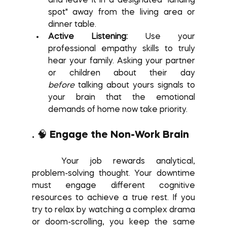
and leave it in a designated "landing 
spot" away from the living area or 
dinner table.
Active Listening:
 Use your 
professional empathy skills to truly 
hear your family. Asking your partner 
or children about their day 
before
 talking about yours signals to 
your brain that the emotional 
demands of home now take priority.
. 🧠 Engage the Non-Work Brain
	Your job rewards analytical, 
problem-solving thought. Your downtime 
must engage different cognitive 
resources to achieve a true rest. If you 
try to relax by watching a complex drama 
or doom-scrolling, you keep the same 