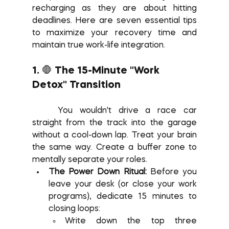
recharging as they are about hitting 
deadlines. Here are seven essential tips 
to maximize your recovery time and 
maintain true work-life integration.
1. 🛑 The 15-Minute "Work 
Detox" Transition
	You wouldn't drive a race car 
straight from the track into the garage 
without a cool-down lap. Treat your brain 
the same way. Create a buffer zone to 
mentally separate your roles.
The Power Down Ritual:
 Before you 
leave your desk (or close your work 
programs), dedicate 15 minutes to 
closing loops:
Write down the top three 