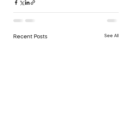
See All
Recent Posts