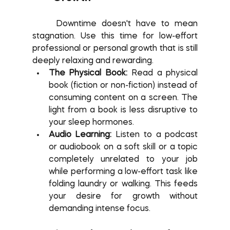
	Downtime doesn't have to mean 
stagnation. Use this time for low-effort 
professional or personal growth that is still 
deeply relaxing and rewarding.
The Physical Book:
 Read a physical 
book (fiction or non-fiction) instead of 
consuming content on a screen. The 
light from a book is less disruptive to 
your sleep hormones.
Audio Learning:
 Listen to a podcast 
or audiobook on a soft skill or a topic 
completely unrelated to your job 
while performing a low-effort task like 
folding laundry or walking. This feeds 
your desire for growth without 
demanding intense focus.