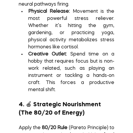
neural pathways firing.
Physical Release:
 Movement is the 
most powerful stress reliever. 
Whether it’s hitting the gym, 
gardening, or practicing yoga, 
physical activity metabolizes stress 
hormones like cortisol.
Creative Outlet:
 Spend time on a 
hobby that requires focus but is non-
work related, such as playing an 
instrument or tackling a hands-on 
craft. This forces a productive 
mental shift.
4. 🍎 Strategic Nourishment 
(The 80/20 of Energy)
Apply the 
80/20 Rule
 (Pareto Principle) to 