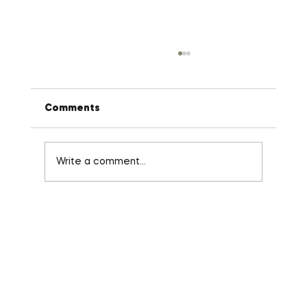
Comments
Write a comment...
Stop Micro-Managing: The 3-Minute
Habit That Fixes Broken Delegation