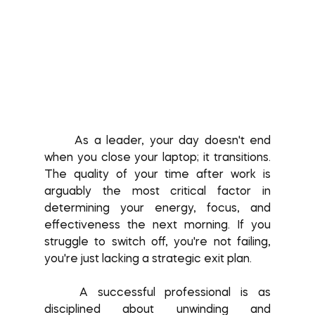
	As a leader, your day doesn't end 
when you close your laptop; it transitions. 
The quality of your time after work is 
arguably the most critical factor in 
determining your energy, focus, and 
effectiveness the next morning. If you 
struggle to switch off, you're not failing, 
you're just lacking a strategic exit plan.
	A successful professional is as 
disciplined about unwinding and 