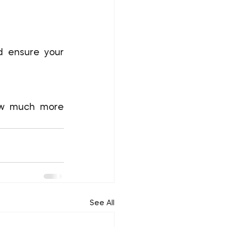
d ensure your 
ow much more 
See All