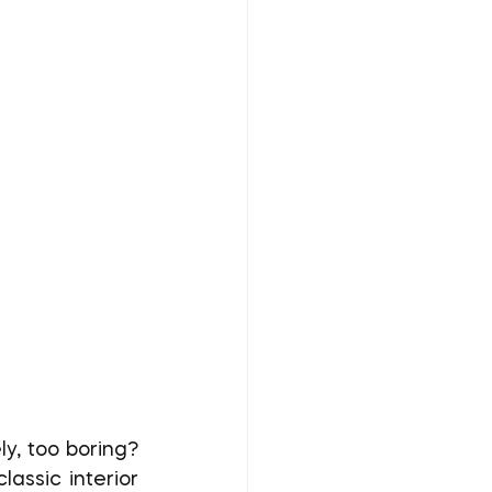
assic interior 