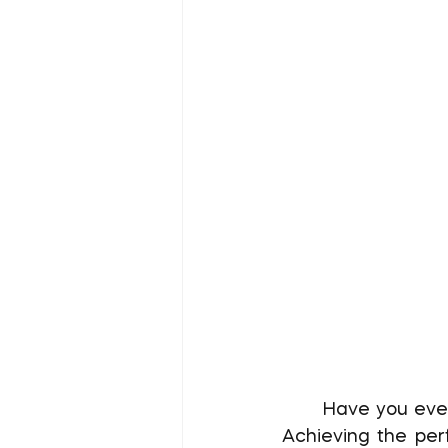
	Have you ever visited a website that felt "too loud" or, conversely, too boring? 
Achieving the perf