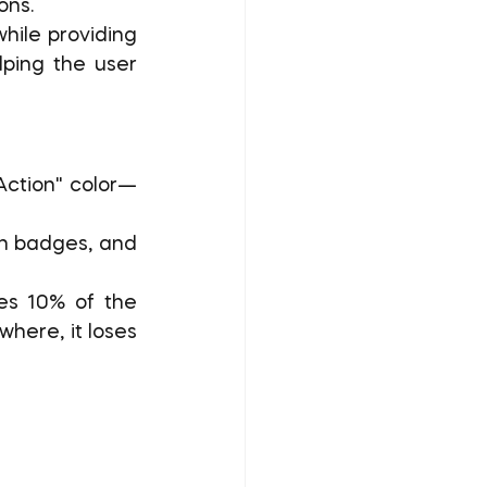
ons.
ile providing 
lping the user 
"Action" color—
on badges, and 
es 10% of the 
here, it loses 