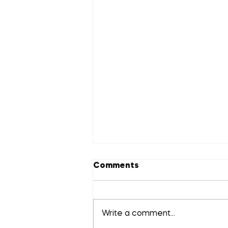
Comments
Write a comment...