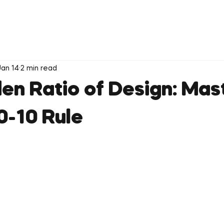
Jan 14
2 min read
en Ratio of Design: Mas
0-10 Rule