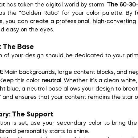
at has taken the digital world by storm: 
The 60-30-
 as the "Golden Ratio" for your color palette. By f
ns, you can create a professional, high-converting 
d easy on the eyes.
: The Base
n of your design should be dedicated to your prima
t:
 Main backgrounds, large content blocks, and ne
 Keep this color 
neutral
. Whether it’s a clean white, 
t blue, a neutral base allows your design to breath
e" and ensures that your content remains the star o
ry: The Support
on is set, use your secondary color to bring the d
brand personality starts to shine.