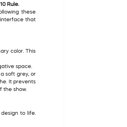
10 Rule.
ollowing these 
interface that 
ry color. This 
gative space.
a soft grey, or 
e. It prevents 
f the show.
esign to life. 