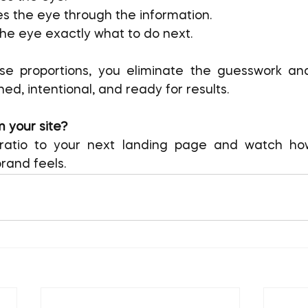
es the eye through the information.
 the eye exactly what to do next.
ese proportions, you eliminate the guesswork an
hed, intentional, and ready for results.
 your site?
s ratio to your next landing page and watch h
rand feels.