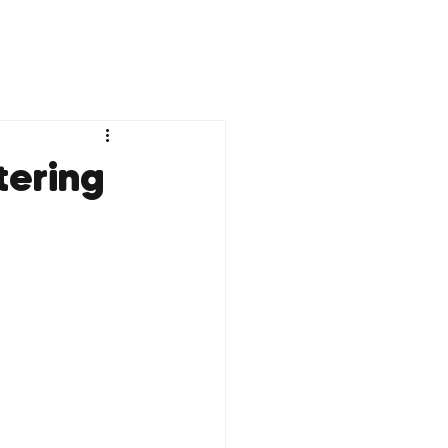
tering