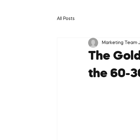
All Posts
Marketing Team
The Gold
the 60-3