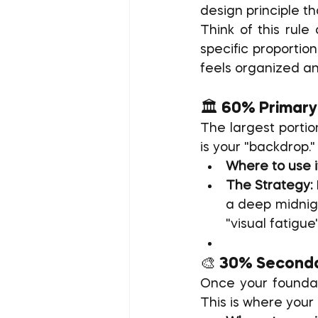
design principle th
Think of this rule
specific proportio
feels organized an
🏛️ 60% Primary
The largest portio
is your "backdrop."
Where to use i
The Strategy:
a deep midnigh
"visual fatigu
🎨 30% Seconda
Once your foundati
This is where your 