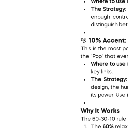
Where to use i
The Strategy:
enough contra
distinguish bet
🎯 10% Accent:
This is the most po
the "Pop" that eve
Where to use i
key links.
The Strategy:
design, the hum
its power. Use
Why It Works
The 60-30-10 rule 
The 
60%
 rela