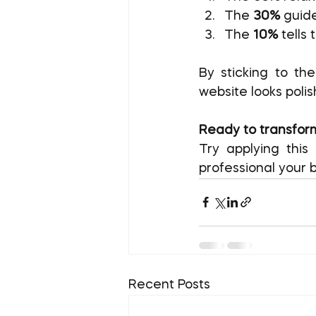
The 
30%
 guid
The 
10%
 tells
By sticking to th
website looks polis
Ready to transform
Try applying thi
professional your b
Recent Posts