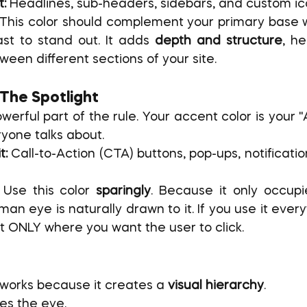
t:
 Headlines, sub-headers, sidebars, and custom ic
 This color should complement your primary base wh
st to stand out. It adds 
depth and structure
, he
ween different sections of your site.
 The Spotlight
werful part of the rule. Your accent color is your 
ryone talks about.
t:
 Call-to-Action (CTA) buttons, pop-ups, notificati
 Use this color 
sparingly
. Because it only occupi
an eye is naturally drawn to it. If you use it everyw
 it ONLY where you want the user to click.
works because it creates a 
visual hierarchy
.
xes the eye.