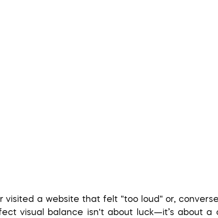
ect visual balance isn't about luck—it’s about a cl