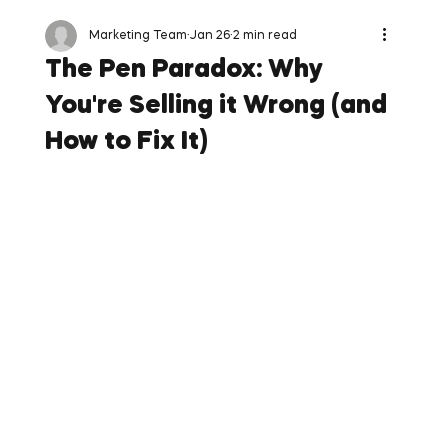
Marketing Team
Jan 26
2 min read
The Pen Paradox: Why
You're Selling it Wrong (and
How to Fix It)