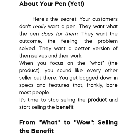
About Your Pen (Yet!)
	Here's the secret: Your customers 
don't 
really
 want a pen. They want what 
the pen 
does for them
. They want the 
outcome, the feeling, the problem 
solved. They want a better version of 
themselves and their work.
When you focus on the "what" (the 
product), you sound like every other 
seller out there. You get bogged down in 
specs and features that, frankly, bore 
most people.
It's time to stop selling the 
product
 and 
start selling the 
benefit
.
From "What" to "Wow": Selling 
the Benefit