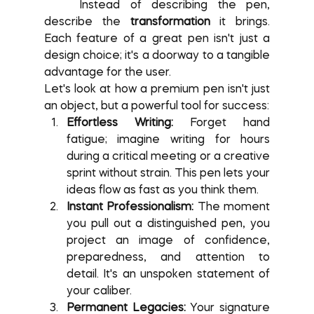
	Instead of describing the pen, 
describe the 
transformation
 it brings. 
Each feature of a great pen isn't just a 
design choice; it's a doorway to a tangible 
advantage for the user.
Let's look at how a premium pen isn't just 
an object, but a powerful tool for success:
Effortless Writing:
 Forget hand 
fatigue; imagine writing for hours 
during a critical meeting or a creative 
sprint without strain. This pen lets your 
ideas flow as fast as you think them.
Instant Professionalism:
 The moment 
you pull out a distinguished pen, you 
project an image of confidence, 
preparedness, and attention to 
detail. It's an unspoken statement of 
your caliber.
Permanent Legacies:
 Your signature 