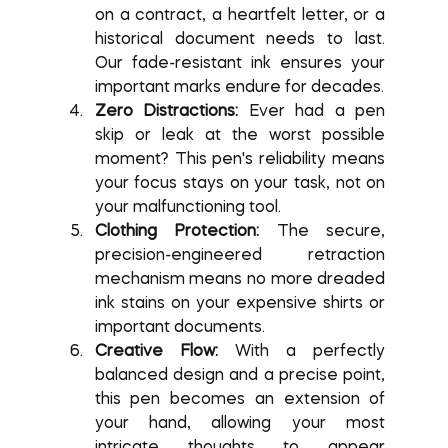
on a contract, a heartfelt letter, or a 
historical document needs to last. 
Our fade-resistant ink ensures your 
important marks endure for decades.
Zero Distractions:
 Ever had a pen 
skip or leak at the worst possible 
moment? This pen's reliability means 
your focus stays on your task, not on 
your malfunctioning tool.
Clothing Protection:
 The secure, 
precision-engineered retraction 
mechanism means no more dreaded 
ink stains on your expensive shirts or 
important documents.
Creative Flow:
 With a perfectly 
balanced design and a precise point, 
this pen becomes an extension of 
your hand, allowing your most 
intricate thoughts to appear 