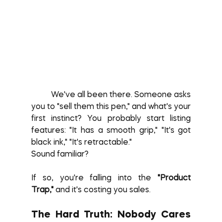
	We've all been there. Someone asks 
you to "sell them this pen," and what's your 
first instinct? You probably start listing 
features: "It has a smooth grip," "It's got 
black ink," "It's retractable."
Sound familiar?
If so, you're falling into the 
"Product 
Trap,"
 and it's costing you sales.
The Hard Truth: Nobody Cares 