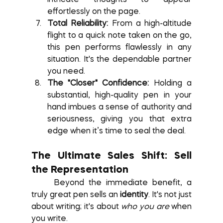
effortlessly on the page.
Total Reliability:
 From a high-altitude 
flight to a quick note taken on the go, 
this pen performs flawlessly in any 
situation. It's the dependable partner 
you need.
The "Closer" Confidence:
 Holding a 
substantial, high-quality pen in your 
hand imbues a sense of authority and 
seriousness, giving you that extra 
edge when it’s time to seal the deal.
The Ultimate Sales Shift: Sell 
the Representation
	Beyond the immediate benefit, a 
truly great pen sells an 
identity
. It's not just 
about writing; it's about 
who you are
 when 
you write.