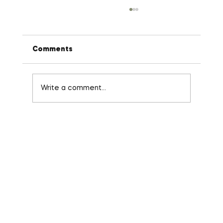
Comments
Write a comment...
Stop Micro-Managing: The 3-Minute
Habit That Fixes Broken Delegation