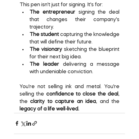
This pen isn't just for signing. It's for:
The entrepreneur
 signing the deal 
that changes their company's 
trajectory.
The student
 capturing the knowledge 
that will define their future.
The visionary
 sketching the blueprint 
for their next big idea.
The leader
 delivering a message 
with undeniable conviction.
You're not selling ink and metal. You're 
selling the 
confidence to close the deal
, 
the 
clarity to capture an idea
, and the 
legacy of a life well-lived.