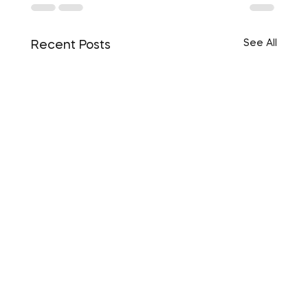
See All
Recent Posts