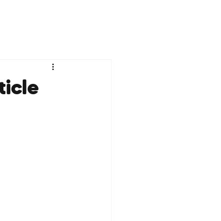
ticle