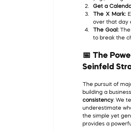
Get a Calenda
The X Mark:
 E
over that day 
The Goal:
 The 
to break the c
📅 The Power
Seinfeld Str
The pursuit of maj
building a business
consistency
. We t
underestimate what
the simple yet gen
provides a powerful