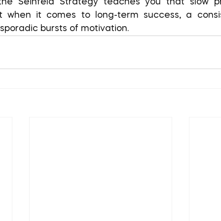
 when it comes to long-term success, a consist
sporadic bursts of motivation.