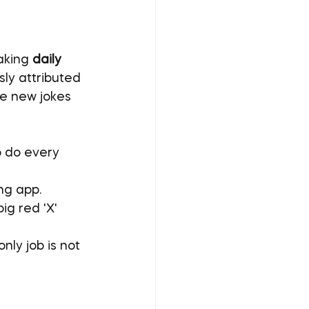
aking 
daily 
ly attributed 
e new jokes 
o do every 
ing app.
ig red 'X' 
 only job is not 