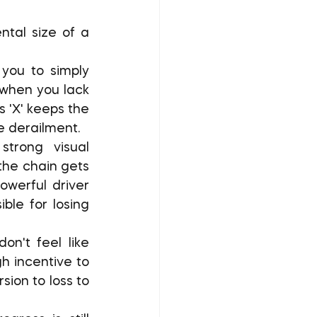
ou to simply 
when you lack 
'X' keeps the 
e derailment.
trong visual 
the chain gets 
werful driver 
le for losing 
n't feel like 
h incentive to 
ion to loss to 