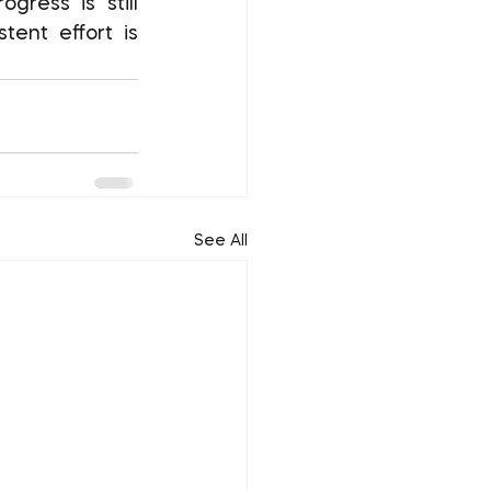
ent effort is 
See All