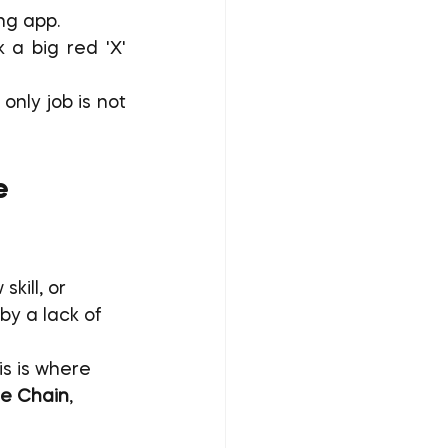
ing app.
a big red 'X' 
only job is not 
e 
kill, or 
by a lack of 
s is where 
he Chain
, 