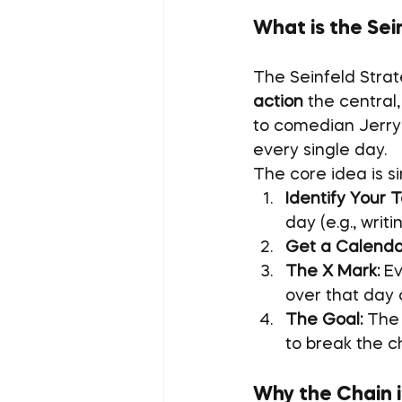
What is the Sei
The Seinfeld Strat
action
 the central
to comedian Jerry 
every single day.
The core idea is s
Identify Your T
day (e.g., writ
Get a Calenda
The X Mark:
 E
over that day 
The Goal:
 The 
to break the c
Why the Chain i