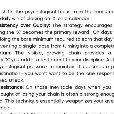
 daily win of placing an 'X' on a calendar.
istency over Quality:
 The strategy encourages y
ng the 'X' becomes the primary reward . On days 
oing the bare minimum required to earn that day's 
reventing a single lapse from turning into a complet
tum:
 The visible, growing chain provides a s
y 'X' you add is a testament to your discipline. As 
ychological pressure to maintain it becomes a po
stination—you won't want to be the one responsib
ned streak.
esistance:
 On those inevitable days when you do
hought of losing your chain is often a strong enoug
d. This technique essentially weaponizes your avers
nce.