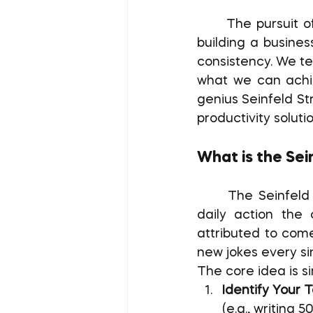
	The pursuit of major goals, whether writing a novel, mastering a new skill, or 
building a business
consistency. We t
what we can achie
genius Seinfeld St
productivity solutio
What is the Sei
	The Seinfeld Strategy is a method for building rock-solid habits by making 
daily action the 
attributed to come
new jokes every si
The core idea is s
Identify Your T
(e.g., writing 