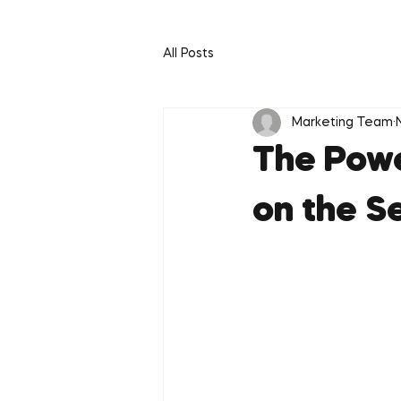
All Posts
Marketing Team
The Powe
on the S