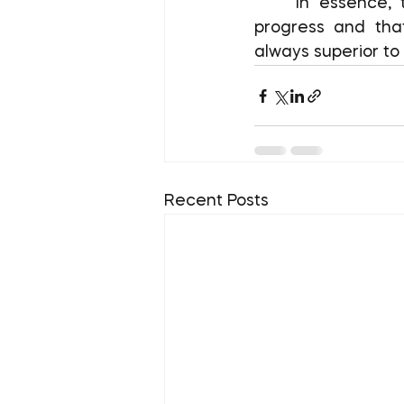
	In essence, the Seinfeld Strategy teaches you that slow progress is still 
progress and that
always superior to 
Recent Posts