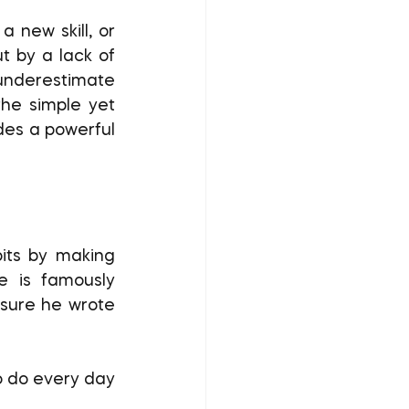
t by a lack of 
underestimate 
he simple yet 
des a powerful 
e is famously 
sure he wrote 
o do every day 