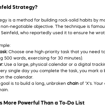
nfeld Strategy?
egy is a method for building rock-solid habits by m
, non-negotiable objective. The technique is famous
Seinfeld, who reportedly used it to ensure he wrot
imple:
ask:
 Choose one high-priority task that you need t
ing 500 words, exercising for 30 minutes).
r:
 Use a large, physical calendar or a digital track
very single day you complete the task, you mark a b
on the calendar.
goal is to build a long, unbroken 
chain
 of 'X's. Your
hain.
s More Powerful Than a To-Do List