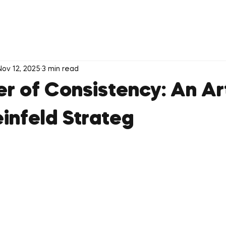
Nov 12, 2025
3 min read
r of Consistency: An Ar
einfeld Strateg