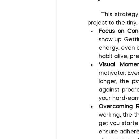
	This strategy shifts the psychological focus from the monumental size of a 
project to the tiny,
Focus on Cons
show up. Getti
energy, even d
habit alive, p
Visual Momen
motivator. Ever
longer, the ps
against procra
your hard-ear
Overcoming R
working, the t
get you starte
ensure adhere