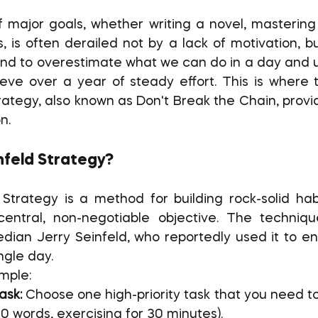
, is often derailed not by a lack of motivation, bu
end to overestimate what we can do in a day and 
ve over a year of steady effort. This is where t
rategy, also known as Don't Break the Chain, provi
n.
nfeld Strategy?
central, non-negotiable objective. The techniqu
dian Jerry Seinfeld, who reportedly used it to en
ngle day.
imple:
ask:
 Choose one high-priority task that you need t
500 words, exercising for 30 minutes).