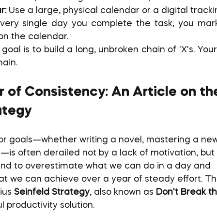
r:
 Use a large, physical calendar or a digital track
very single day you complete the task, you mark 
on the calendar.
goal is to build a long, unbroken chain of 'X's. Your 
hain.
 of Consistency: An Article on th
ategy
or goals—whether writing a novel, mastering a new s
—is often derailed not by a lack of motivation, but 
end to overestimate what we can do in a day and 
 we can achieve over a year of steady effort. Thi
ius 
Seinfeld Strategy
, also known as 
Don't Break t
 productivity solution.